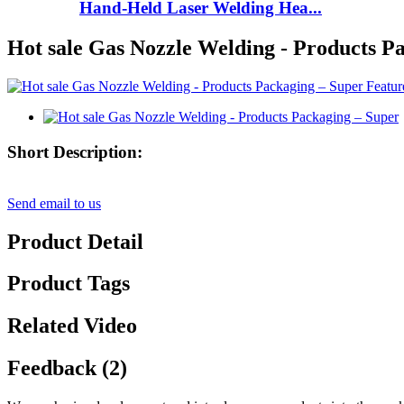
Hand-Held Laser Welding Hea...
Hot sale Gas Nozzle Welding - Products P
Short Description:
Send email to us
Product Detail
Product Tags
Related Video
Feedback (2)