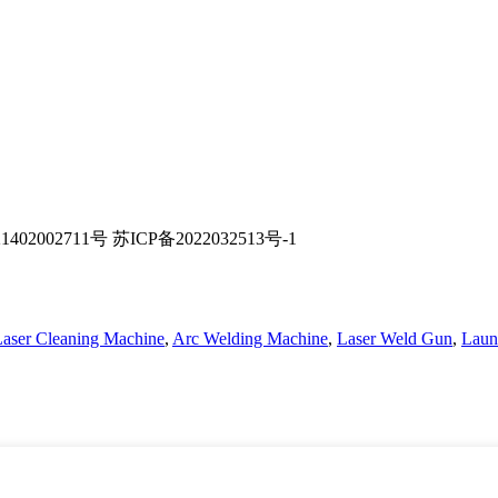
02002711号 苏ICP备2022032513号-1
 Laser Cleaning Machine
,
Arc Welding Machine
,
Laser Weld Gun
,
Laun