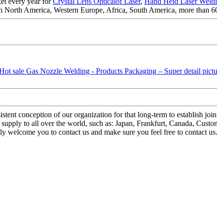
et every year for
Crystal Lens Opticalof Laser
,
Hand Held Laser Weld
om North America, Western Europe, Africa, South America, more than 60
stent conception of our organization for that long-term to establish joi
upply to all over the world, such as: Japan, Frankfurt, Canada, Custome
mly welcome you to contact us and make sure you feel free to contact 