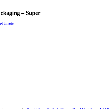
ackaging – Super