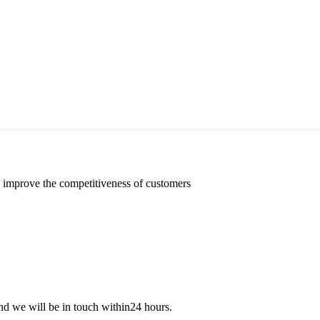
y improve the competitiveness of customers
 and we will be in touch within24 hours.