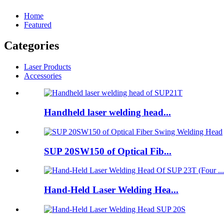
Home
Featured
Categories
Laser Products
Accessories
Handheld laser welding head...
SUP 20SW150 of Optical Fib...
Hand-Held Laser Welding Hea...