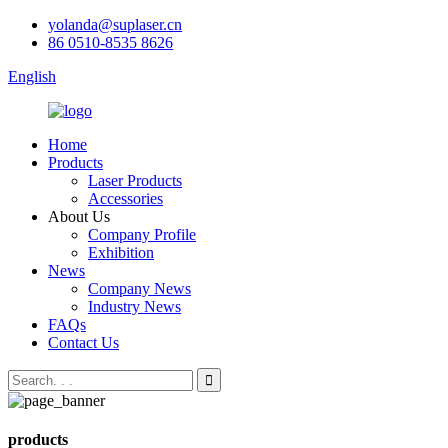
yolanda@suplaser.cn
86 0510-8535 8626
English
Home
Products
Laser Products
Accessories
About Us
Company Profile
Exhibition
News
Company News
Industry News
FAQs
Contact Us
products