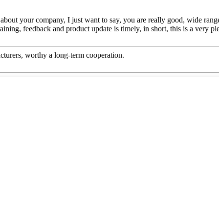
bout your company, I just want to say, you are really good, wide range
ing, feedback and product update is timely, in short, this is a very pl
cturers, worthy a long-term cooperation.