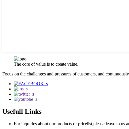
The core of value is to create value.
Focus on the challenges and pressures of customers, and continuousl
Usefull Links
For inquiries about our products or pricelist,please leave to us