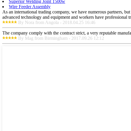
Superior Welding Joint 1500w
Wire Feeder Assembly
As an international trading company, we have numerous partners, but a
advanced technology and equipment and workers have professional train
By Nora from Angola - 2018.04.25 16:46
The company comply with the contract strict, a very reputable manufa
By Mag from Birmingham - 2017.09.26 12:12