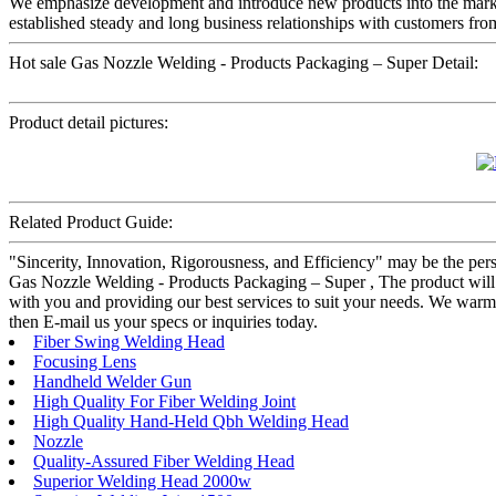
We emphasize development and introduce new products into the mark
established steady and long business relationships with customers fr
Hot sale Gas Nozzle Welding - Products Packaging – Super Detail:
Product detail pictures:
Related Product Guide:
"Sincerity, Innovation, Rigorousness, and Efficiency" may be the persi
Gas Nozzle Welding - Products Packaging – Super , The product will s
with you and providing our best services to suit your needs. We war
then E-mail us your specs or inquiries today.
Fiber Swing Welding Head
Focusing Lens
Handheld Welder Gun
High Quality For Fiber Welding Joint
High Quality Hand-Held Qbh Welding Head
Nozzle
Quality-Assured Fiber Welding Head
Superior Welding Head 2000w