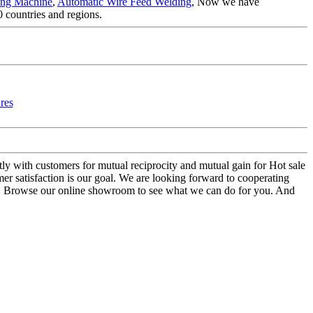
ing Machine
,
Automatic Wire Feed Welding
, Now we have
 countries and regions.
ntly with customers for mutual reciprocity and mutual gain for Hot sale
r satisfaction is our goal. We are looking forward to cooperating
us. Browse our online showroom to see what we can do for you. And