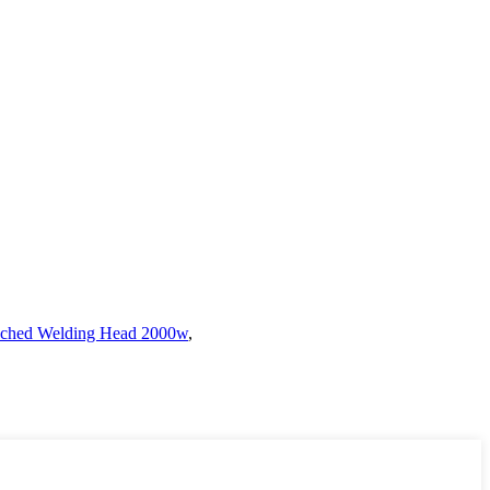
ched Welding Head 2000w
,