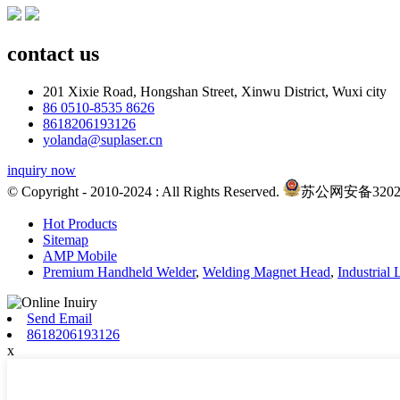
contact us
201 Xixie Road, Hongshan Street, Xinwu District, Wuxi city
86 0510-8535 8626
8618206193126
yolanda@suplaser.cn
inquiry now
© Copyright - 2010-2024 : All Rights Reserved.
苏公网安备320214
Hot Products
Sitemap
AMP Mobile
Premium Handheld Welder
,
Welding Magnet Head
,
Industrial
Send Email
8618206193126
x