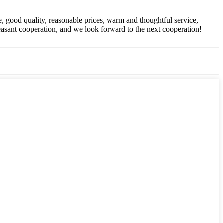
, good quality, reasonable prices, warm and thoughtful service,
easant cooperation, and we look forward to the next cooperation!