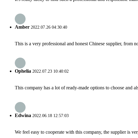
Amber
2022.07.26 04:30:40
This is a very professional and honest Chinese supplier, from 
Ophelia
2022.07.23 10:40:02
This company has a lot of ready-made options to choose and al
Edwina
2022.06.18 12:57:03
We feel easy to cooperate with this company, the supplier is ve