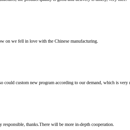
now on we fell in love with the Chinese manufacturing.
so could custom new program according to our demand, which is very n
ry responsible, thanks.There will be more in-depth cooperation.