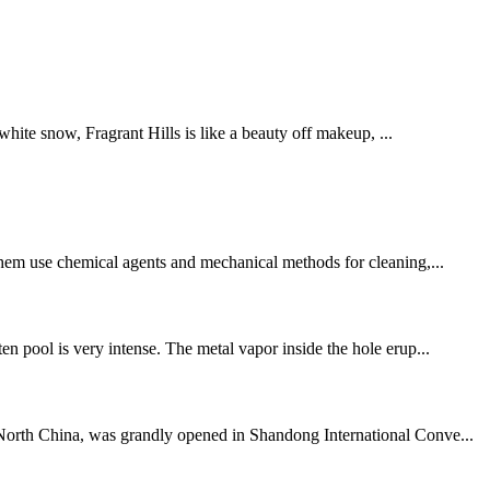
hite snow, Fragrant Hills is like a beauty off makeup, ...
 them use chemical agents and mechanical methods for cleaning,...
en pool is very intense. The metal vapor inside the hole erup...
n North China, was grandly opened in Shandong International Conve...