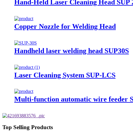
Hand-Held Laser Cleaning Head SUP
Copper Nozzle for Welding Head
Handheld laser welding head SUP30S
Laser Cleaning System SUP-LCS
Multi-function automatic wire feede
Top Selling Products