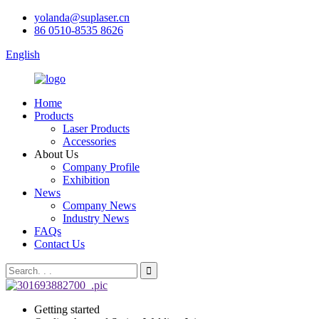
yolanda@suplaser.cn
86 0510-8535 8626
English
Home
Products
Laser Products
Accessories
About Us
Company Profile
Exhibition
News
Company News
Industry News
FAQs
Contact Us
Getting started