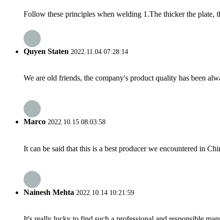
Follow these principles when welding 1.The thicker the plate, t
Quyen Staten
2022.11.04 07:28:14
We are old friends, the company's product quality has been alwa
Marco
2022.10.15 08:03:58
It can be said that this is a best producer we encountered in Chi
Nainesh Mehta
2022.10.14 10:21:59
It's really lucky to find such a professional and responsible man