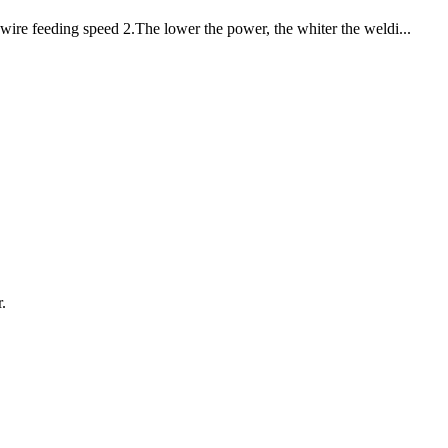
wire feeding speed 2.The lower the power, the whiter the weldi...
.