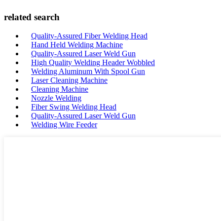
related search
Quality-Assured Fiber Welding Head
Hand Held Welding Machine
Quality-Assured Laser Weld Gun
High Quality Welding Header Wobbled
Welding Aluminum With Spool Gun
Laser Cleaning Machine
Cleaning Machine
Nozzle Welding
Fiber Swing Welding Head
Quality-Assured Laser Weld Gun
Welding Wire Feeder