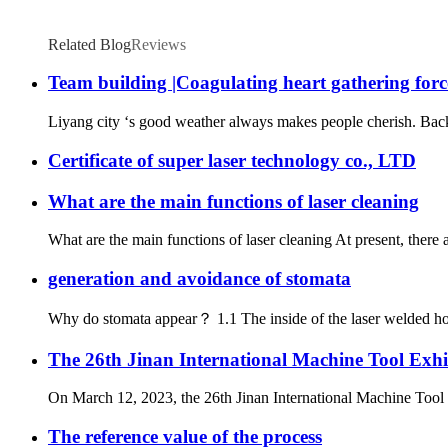
Related Blog
Reviews
Team building |Coagulating heart gathering force
Liyang city ‘s good weather always makes people cherish. Back to
Certificate of super laser technology co., LTD
What are the main functions of laser cleaning
What are the main functions of laser cleaning At present, there
generation and avoidance of stomata
Why do stomata appear？ 1.1 The inside of the laser welded hole i
The 26th Jinan International Machine Tool Exhi
On March 12, 2023, the 26th Jinan International Machine Tool E
The reference value of the process