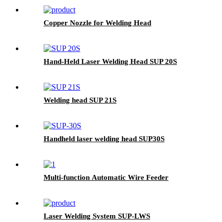
Copper Nozzle for Welding Head
Hand-Held Laser Welding Head SUP 20S
Welding head SUP 21S
Handheld laser welding head SUP30S
Multi-function Automatic Wire Feeder
Laser Welding System SUP-LWS