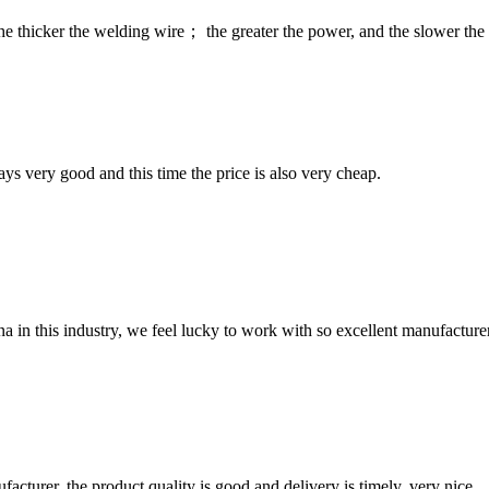
he thicker the welding wire； the greater the power, and the slower the 
ys very good and this time the price is also very cheap.
na in this industry, we feel lucky to work with so excellent manufacturer
ufacturer, the product quality is good and delivery is timely, very nice.