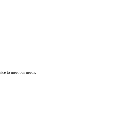
ice to meet our needs.