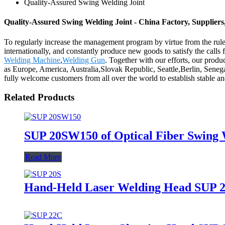
Quality-Assured Swing Welding Joint
Quality-Assured Swing Welding Joint - China Factory, Supplier
To regularly increase the management program by virtue from the rule 
internationally, and constantly produce new goods to satisfy the call
Welding Machine
,
Welding Gun
. Together with our efforts, our produ
as Europe, America, Australia,Slovak Republic, Seattle,Berlin, Senega
fully welcome customers from all over the world to establish stable and
Related Products
SUP 20SW150 of Optical Fiber Swing
Read More
Hand-Held Laser Welding Head SUP 