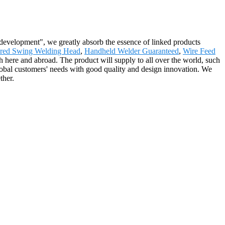
e development", we greatly absorb the essence of linked products
ured Swing Welding Head
,
Handheld Welder Guaranteed
,
Wire Feed
ch here and abroad. The product will supply to all over the world, such
 global customers' needs with good quality and design innovation. We
ther.