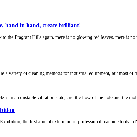
, hand in hand, create brilliant!
 the Fragrant Hills again, there is no glowing red leaves, there is no w
 are a variety of cleaning methods for industrial equipment, but most of
s in an unstable vibration state, and the flow of the hole and the molt
bition
xhibition, the first annual exhibition of professional machine tools i