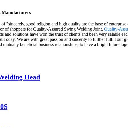
s, Manufacturers
of "sincerely, good religion and high quality are the base of enterpris
s for of shoppers for Quality-Assured Swing Welding Joint,
Quality-Ass
cts and solutions have won the trust of clients and been very salable ea
l.Today, We are with great passion and sincerity to further fulfill our
 mutually beneficial business relationships, to have a bright future toge
 Welding Head
20S