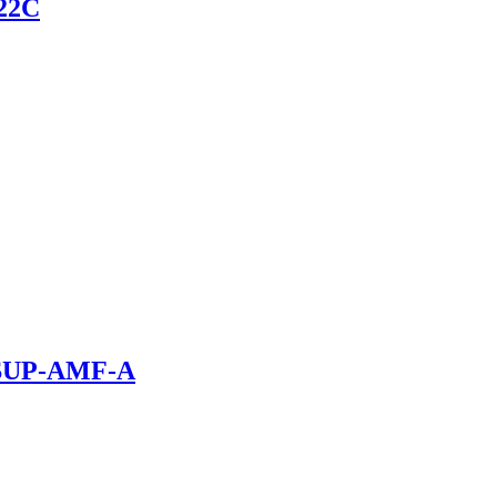
 22C
r SUP-AMF-A